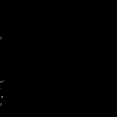
to
of
r
or
ng