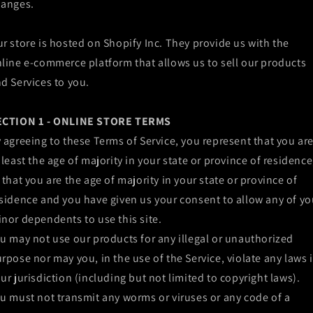
hanges.
r store is hosted on Shopify Inc. They provide us with the
line e-commerce platform that allows us to sell our products
d Services to you.
ECTION 1 - ONLINE STORE TERMS
 agreeing to these Terms of Service, you represent that you ar
 least the age of majority in your state or province of residence
 that you are the age of majority in your state or province of
sidence and you have given us your consent to allow any of yo
nor dependents to use this site.
u may not use our products for any illegal or unauthorized
rpose nor may you, in the use of the Service, violate any laws 
ur jurisdiction (including but not limited to copyright laws).
u must not transmit any worms or viruses or any code of a