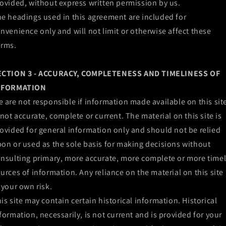
ovided, without express written permission by us.
e headings used in this agreement are included for
nvenience only and will not limit or otherwise affect these
erms.
ECTION 3 - ACCURACY, COMPLETENESS AND TIMELINESS OF
NFORMATION
 are not responsible if information made available on this sit
 not accurate, complete or current. The material on this site is
ovided for general information only and should not be relied
on or used as the sole basis for making decisions without
nsulting primary, more accurate, more complete or more time
urces of information. Any reliance on the material on this site 
 your own risk.
is site may contain certain historical information. Historical
formation, necessarily, is not current and is provided for your