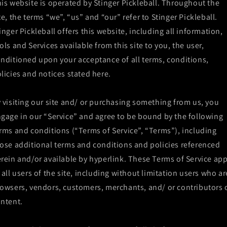
is website is operated by Stinger Pickleball. Throughout the
te, the terms “we”, “us” and “our” refer to Stinger Pickleball.
inger Pickleball offers this website, including all information,
ols and Services available from this site to you, the user,
nditioned upon your acceptance of all terms, conditions,
licies and notices stated here.
 visiting our site and/ or purchasing something from us, you
gage in our “Service” and agree to be bound by the following
rms and conditions (“Terms of Service”, “Terms”), including
ose additional terms and conditions and policies referenced
rein and/or available by hyperlink. These Terms of Service app
 all users of the site, including without limitation users who ar
owsers, vendors, customers, merchants, and/ or contributors 
ntent.