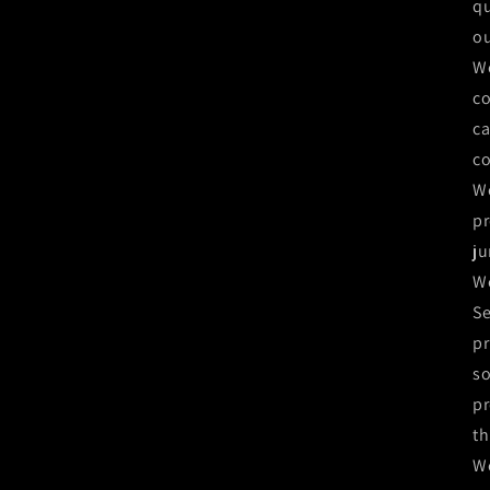
qu
ou
We
co
ca
co
We
pr
ju
We
Se
pr
so
pr
th
We