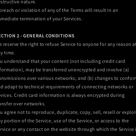
structive nature.
breach or violation of any of the Terms will result in an
mediate termination of your Services.
ECTION 2 - GENERAL CONDITIONS
 reserve the right to refuse Service to anyone for any reason a
y time.
u understand that your content (not including credit card
formation), may be transferred unencrypted and involve (a)
ansmissions over various networks; and (b) changes to confo
d adapt to technical requirements of connecting networks or
vices. Credit card information is always encrypted during
ansfer over networks.
u agree not to reproduce, duplicate, copy, sell, resell or exploi
y portion of the Service, use of the Service, or access to the
rvice or any contact on the website through which the Service 