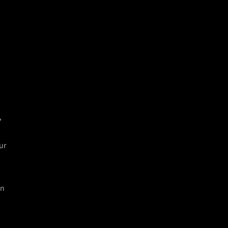
e
,
ur
in