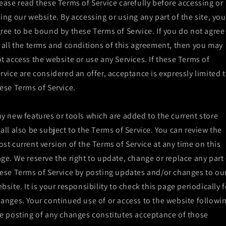
ease read these Terms of Service carefully before accessing or
ing our website. By accessing or using any part of the site, you
ree to be bound by these Terms of Service. If you do not agree
 all the terms and conditions of this agreement, then you may
t access the website or use any Services. If these Terms of
rvice are considered an offer, acceptance is expressly limited 
ese Terms of Service.
y new features or tools which are added to the current store
all also be subject to the Terms of Service. You can review the
st current version of the Terms of Service at any time on this
ge. We reserve the right to update, change or replace any part 
ese Terms of Service by posting updates and/or changes to ou
bsite. It is your responsibility to check this page periodically f
anges. Your continued use of or access to the website followi
e posting of any changes constitutes acceptance of those