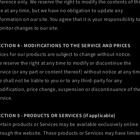
ference only. We reserve the right to modify the contents of th
te at any time, but we have no obligation to update any
formation on our site. You agree that it is your responsibility t
nitor changes to our site.
ECTION 4 - MODIFICATIONS TO THE SERVICE AND PRICES
ices for our products are subject to change without notice.
 reserve the right at any time to modify or discontinue the
rvice (or any part or content thereof) without notice at any tim
 shall not be liable to you or to any third-party for any
dification, price change, suspension or discontinuance of th
rvice.
ECTION 5 - PRODUCTS OR SERVICES (if applicable)
rtain products or Services may be available exclusively online
rough the website. These products or Services may have limit