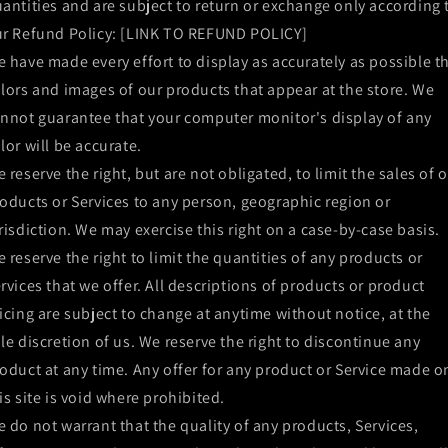
antities and are subject to return or exchange only according 
r Refund Policy: [LINK TO REFUND POLICY]
 have made every effort to display as accurately as possible t
lors and images of our products that appear at the store. We
nnot guarantee that your computer monitor's display of any
lor will be accurate.
 reserve the right, but are not obligated, to limit the sales of 
oducts or Services to any person, geographic region or
risdiction. We may exercise this right on a case-by-case basis.
 reserve the right to limit the quantities of any products or
rvices that we offer. All descriptions of products or product
icing are subject to change at anytime without notice, at the
le discretion of us. We reserve the right to discontinue any
oduct at any time. Any offer for any product or Service made o
is site is void where prohibited.
 do not warrant that the quality of any products, Services,