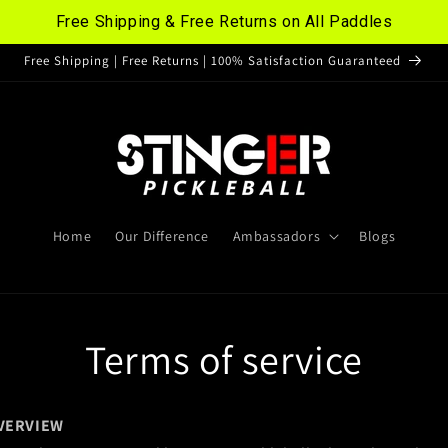
Free Shipping & Free Returns on All Paddles
Free Shipping | Free Returns | 100% Satisfaction Guaranteed
Home
Our Difference
Ambassadors
Blogs
Terms of service
VERVIEW