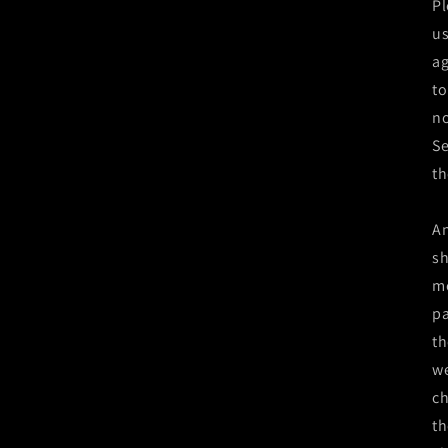
Pl
us
ag
to
no
Se
th
An
sh
mo
pa
th
we
ch
th