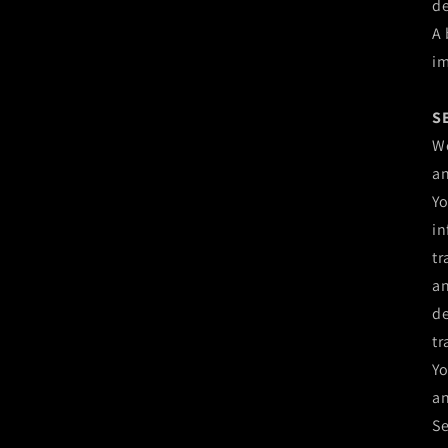
de
A 
im
S
We
an
Yo
in
tr
an
de
tr
Yo
an
Se