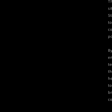
Th
si
St
to
co
po
By
en
te
th
he
to
br
co