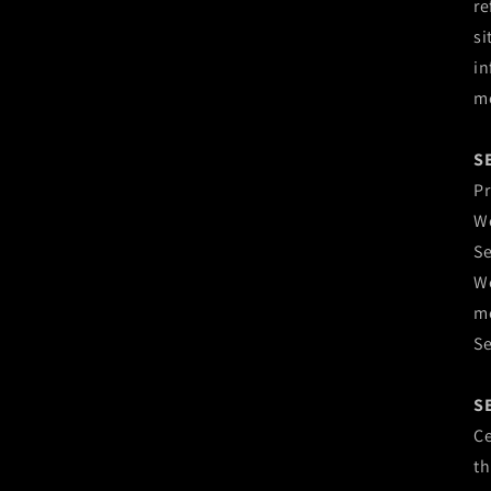
re
si
in
mo
S
Pr
We
Se
We
mo
Se
S
Ce
th