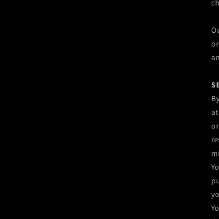
c
Ou
on
an
S
By
at
or
re
mi
Yo
pu
yo
Yo