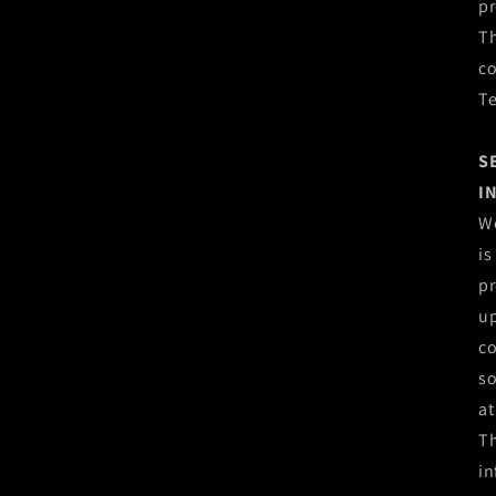
pr
Th
co
T
S
I
We
is
pr
up
co
so
at
Th
in